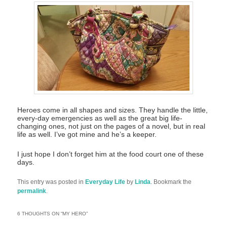
Heroes come in all shapes and sizes. They handle the little,
every-day emergencies as well as the great big life-
changing ones, not just on the pages of a novel, but in real
life as well. I’ve got mine and he’s a keeper.
I just hope I don’t forget him at the food court one of these
days.
This entry was posted in
Everyday Life
by
Linda
. Bookmark the
permalink
.
6 THOUGHTS ON “
MY HERO
”