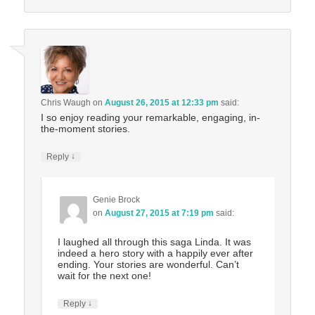
Chris Waugh
on
August 26, 2015 at 12:33 pm
said:
I so enjoy reading your remarkable, engaging, in-
the-moment stories.
↓
Reply
Genie Brock
on
August 27, 2015 at 7:19 pm
said:
I laughed all through this saga Linda. It was
indeed a hero story with a happily ever after
ending. Your stories are wonderful. Can’t
wait for the next one!
↓
Reply