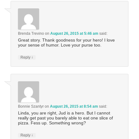
Brenda Trevino
on
August 26, 2015 at 5:46 am
said:
Great story. Thank goodness for your hero! I love
your sense of humor. Love your purse too.
↓
Reply
Bonnie Szantyr
on
August 26, 2015 at 8:54 am
said:
Linda, you are right, Jud is a hero. But I cannot
really get past you barely able to eat one slice of
pizza. Fess up. Something wrong?
↓
Reply