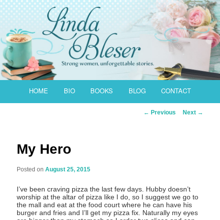
Skip
to
primary
content
Main
HOME
BIO
BOOKS
BLOG
CONTACT
menu
Post
←
Previous
Next
→
navigation
My Hero
Posted on
August 25, 2015
I’ve been craving pizza the last few days. Hubby doesn’t
worship at the altar of pizza like I do, so I suggest we go to
the mall and eat at the food court where he can have his
burger and fries and I’ll get my pizza fix. Naturally my eyes