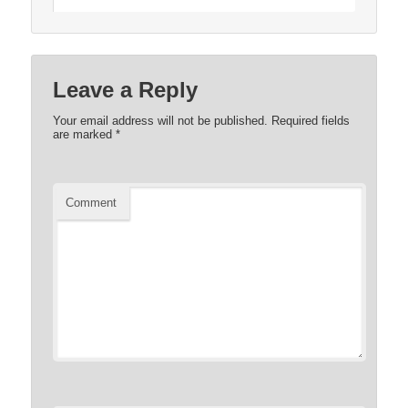
Leave a Reply
Your email address will not be published.
Required fields
are marked
*
Comment