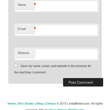
*
Name
*
Email
Website
Save my name, email, and website in this browser for
the next time I comment.
Home
|
Bio
|
Books
|
Blog
|
Contact
© 2015 LindaBleser.com. All rights
reserved. Site by
Glass Slipper WebDesign
.