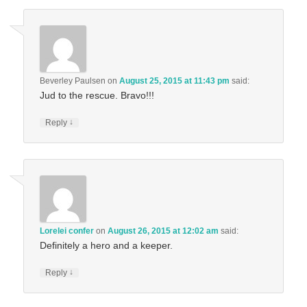
Beverley Paulsen
on
August 25, 2015 at 11:43 pm
said:
Jud to the rescue. Bravo!!!
↓
Reply
Lorelei confer
on
August 26, 2015 at 12:02 am
said:
Definitely a hero and a keeper.
↓
Reply