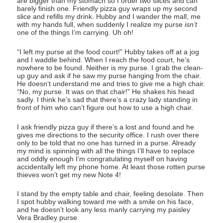
are bigger than my stomach so I order two slices and can
barely finish one. Friendly pizza guy wraps up my second
slice and refills my drink. Hubby and I wander the mall, me
with my hands full, when suddenly I realize my purse
isn’t
one of the things I’m carrying. Uh oh!
“I left my purse at the food court!” Hubby takes off at a jog
and I waddle behind. When I reach the food court, he’s
nowhere to be found. Neither is my purse. I grab the clean-
up guy and ask if he saw my purse hanging from the chair.
He doesn’t understand me and tries to give me a high chair.
“No, my purse. It was on that chair!” He shakes his head
sadly. I think he’s sad that there’s a crazy lady standing in
front of him who can’t figure out how to use a high chair.
I ask friendly pizza guy if there’s a lost and found and he
gives me directions to the security office. I rush over there
only to be told that no one has turned in a purse. Already
my mind is spinning with all the things I’ll have to replace
and oddly enough I’m congratulating myself on having
accidentally left my phone home. At least those rotten purse
thieves won’t get my new Note 4!
I stand by the empty table and chair, feeling desolate. Then
I spot hubby walking toward me with a smile on his face,
and he doesn’t look any less manly carrying my paisley
Vera Bradley purse.