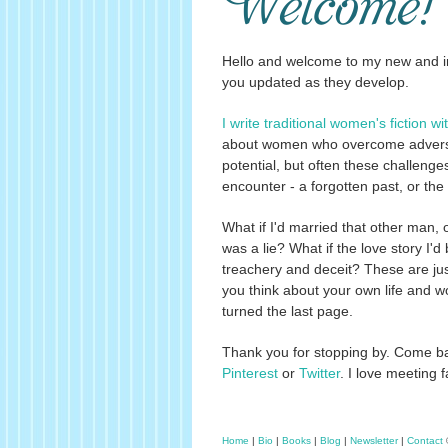
Hello and welcome to my new and i
you updated as they develop.
I write traditional women's fiction wit
about women who overcome adversity 
potential, but often these challeng
encounter - a forgotten past, or the 
What if I'd married that other man, 
was a lie? What if the love story I'd 
treachery and deceit? These are just
you think about your own life and wo
turned the last page.
Thank you for stopping by. Come bac
Pinterest
or
Twitter
. I love meeting
Home
|
Bio
|
Books
|
Blog
|
Newsletter
|
Contact
©