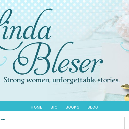
HOME
BIO
BOOKS
BLOG