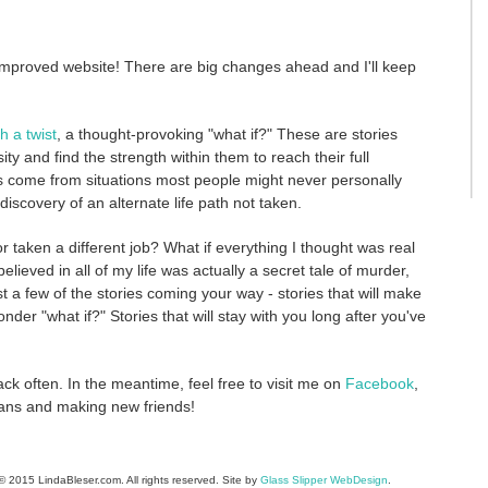
mproved website! There are big changes ahead and I'll keep
h a twist
, a thought-provoking "what if?" These are stories
and find the strength within them to reach their full
es come from situations most people might never personally
discovery of an alternate life path not taken.
or taken a different job? What if everything I thought was real
believed in all of my life was actually a secret tale of murder,
 a few of the stories coming your way - stories that will make
nder "what if?" Stories that will stay with you long after you've
k often. In the meantime, feel free to visit me on
Facebook
,
 fans and making new friends!
 2015 LindaBleser.com. All rights reserved. Site by
Glass Slipper WebDesign
.