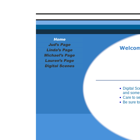
Digital S
and some 
Care to s
Be sure to